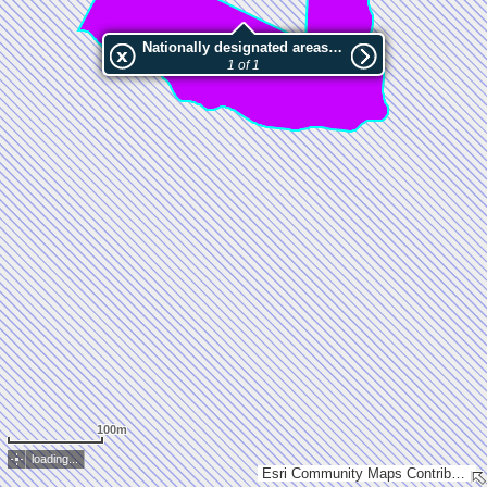
Nationally designated areas (NatDA) - Large scale viewing:Haukilahdenniemi
1 of 1
100m
loading...
Esri Community Maps Contributors, National Land Survey of Finland, Esri, TomTom, Garmin, GeoTechnologies, Inc, METI/NASA, USGS