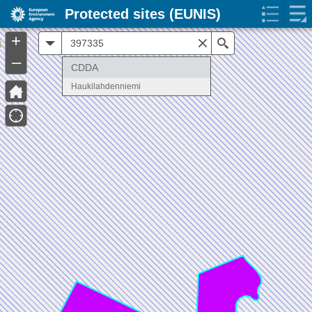
Protected sites (EUNIS)
+
All
Search
–
CDDA
Haukilahdenniemi