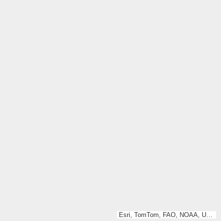
Esri, TomTom, FAO, NOAA, USGS