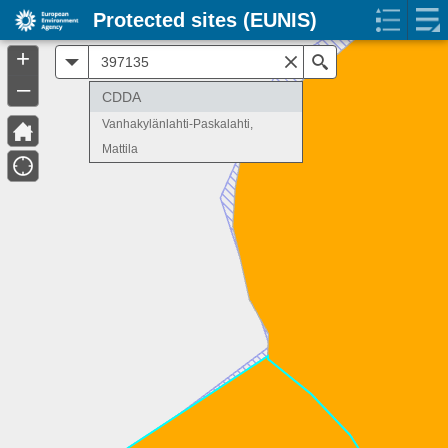
Protected sites (EUNIS)
+
All
Search
–
CDDA
Vanhakylänlahti-Paskalahti,
Mattila