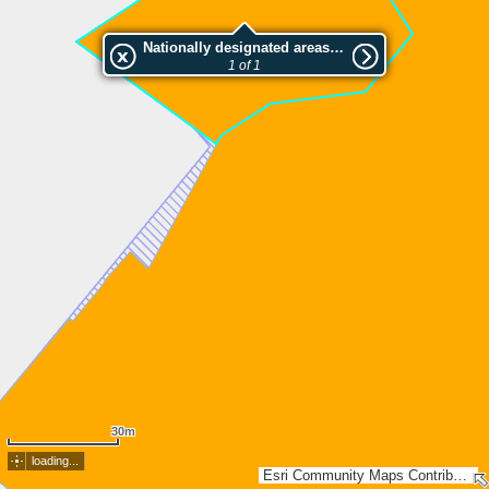
Nationally designated areas (NatDA) - Large scale viewing:Vanhakylänlahti-Paskalahti, Mattila
1 of 1
30m
loading...
Esri Community Maps Contributors, Lantmäteriet, National Land Survey of Finland, Esri, TomTom, Garmin, GeoTechnologies, Inc, METI/NASA, USGS