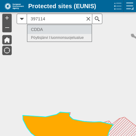
Protected sites (EUNIS)
+
All
Search
–
CDDA
Pöytisjärvi I luonnonsuojelualue