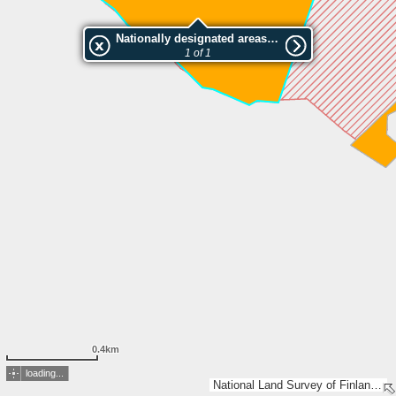
Nationally designated areas (NatDA) - Large scale viewing:Pöytisjärvi I luonnonsuojelualue
1 of 1
0.4km
loading...
National Land Survey of Finland, Esri, TomTom, Garmin, METI/NASA, USGS