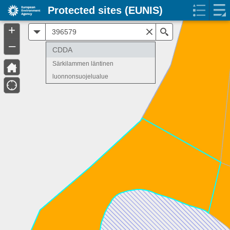
Protected sites (EUNIS)
+
All
Search
–
CDDA
Särkilammen läntinen
luonnonsuojelualue