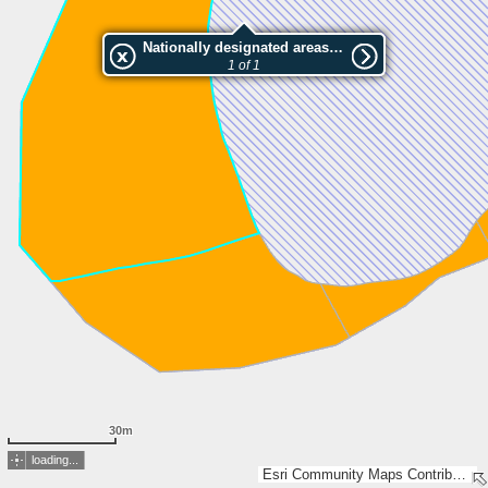
Nationally designated areas (NatDA) - Large scale viewing:Särkilammen läntinen luonnonsuojelualue
1 of 1
30m
loading...
Esri Community Maps Contributors, Lantmäteriet, National Land Survey of Finland, Esri, TomTom, Garmin, GeoTechnologies, Inc, METI/NASA, USGS