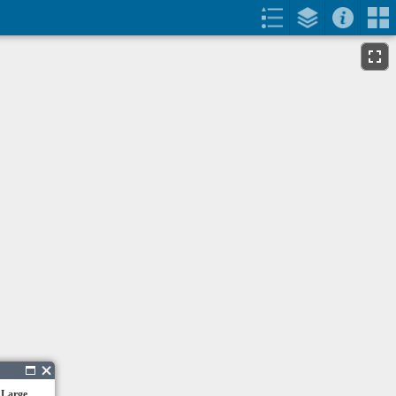
 Large