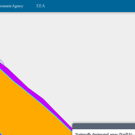
EEA
ronment Agency
Nationally designated areas (NatDA) -