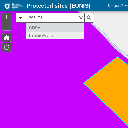
Protected sites (EUNIS)
European Envi
+
All
Search
–
CDDA
Helskie Wydmy