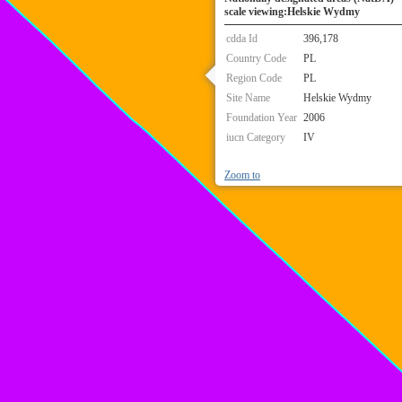
scale viewing:Helskie Wydmy
cdda Id
396,178
Country Code
PL
Region Code
PL
Site Name
Helskie Wydmy
Foundation Year
2006
iucn Category
IV
Zoom to