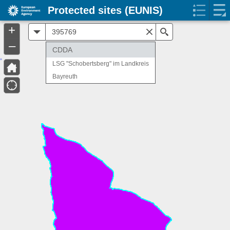
Protected sites (EUNIS)
+
All
Search
–
CDDA
LSG "Schobertsberg" im Landkreis
Bayreuth