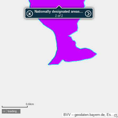
Nationally designated areas (NatDA) - Large scale viewing:LSG "Schobertsberg" im Landkreis Bayreuth
1 of 1
0.6km
loading...
BVV – geodaten.bayern.de, Esri, TomTom, Garmin, GeoTechnologies, Inc, METI/NASA, USGS