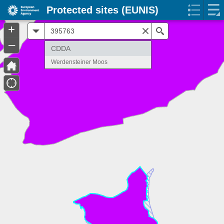
Protected sites (EUNIS)
+
All
Search
–
CDDA
Werdensteiner Moos