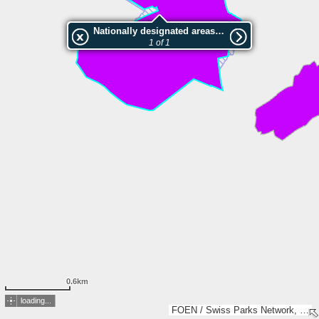
Nationally designated areas (NatDA) - Large scale viewing:Werdensteiner Moos
1 of 1
0.6km
loading...
FOEN / Swiss Parks Network, BVV – geodaten.bayern.de, BEV, swisstopo, Esri, TomTom, Garmin, GeoTechnologies, Inc, METI/NASA, USGS