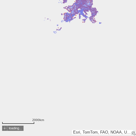
2000km
loading...
Esri, TomTom, FAO, NOAA, USGS