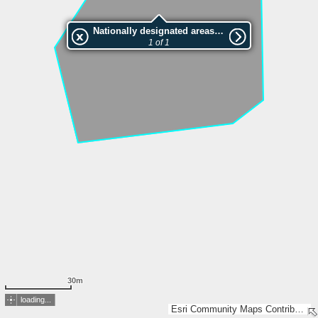
Nationally designated areas (NatDA) - Large scale viewing:Vep nr.L00263
1 of 1
30m
loading...
Esri Community Maps Contributors, Estonian Environment Agency, Estonian Land Board, Maa- ja Ruumiamet, Valsts zemes dienests, Esri, TomTom, Garmin, GeoTechnologies, Inc, METI/NASA, USGS