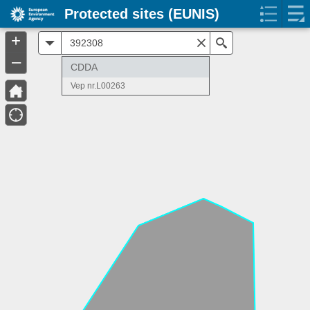
Protected sites (EUNIS)
+
All
Search
–
CDDA
Vep nr.L00263