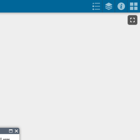
 Large