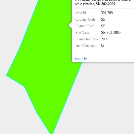
scale viewing:SK 302-2009
cdda Id
391,789
Country Code
SE
Region Code
SE
Site Name
SK 302-2009
Foundation Year
2009
iucn Category
Ia
Zoom to