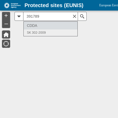
Protected sites (EUNIS)
European Envi
+
All
Search
–
CDDA
SK 302-2009