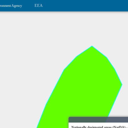
EEA
ronment Agency
Nationally designated areas (NatDA) -