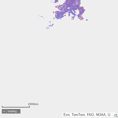
2000km
loading...
Esri, TomTom, FAO, NOAA, USGS