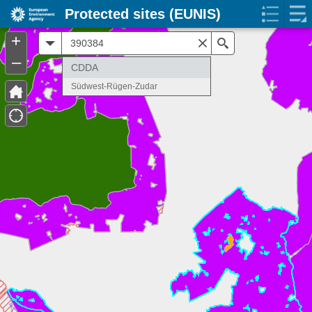
Protected sites (EUNIS)
+
All
Search
–
CDDA
Südwest-Rügen-Zudar