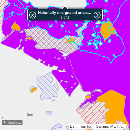
Nationally designated areas (NatDA) - Large scale viewing:Südwest-Rügen-Zudar
1 of 1
4km
loading...
Esri, TomTom, Garmin, METI/NASA, USGS