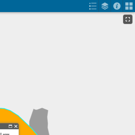
 Large