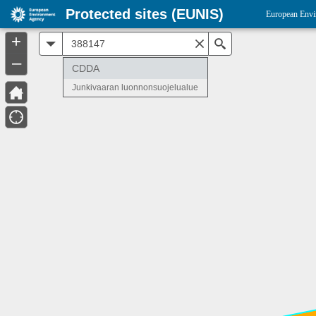
Protected sites (EUNIS)
European Envi
+
All
Search
–
CDDA
Junkivaaran luonnonsuojelualue