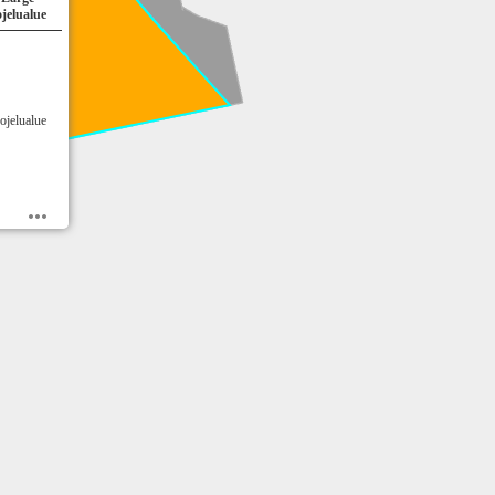
jelualue
ojelualue