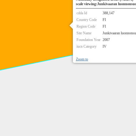
scale viewing:Junkivaaran luonnonsuo
cdda Id
388,147
Country Code
FI
Region Code
FI
Site Name
Junkivaaran luonnonsu
Foundation Year
2007
iucn Category
IV
Zoom to