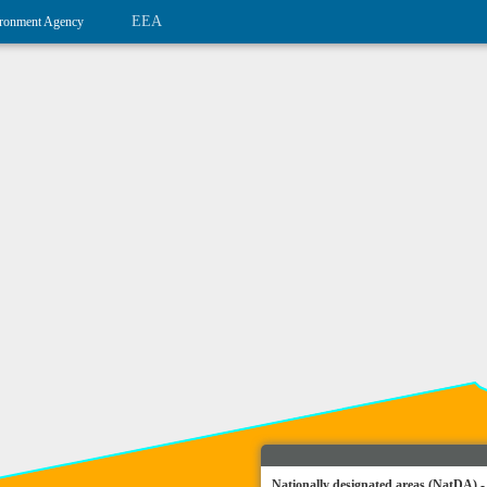
EEA
ronment Agency
Nationally designated areas (NatDA) -