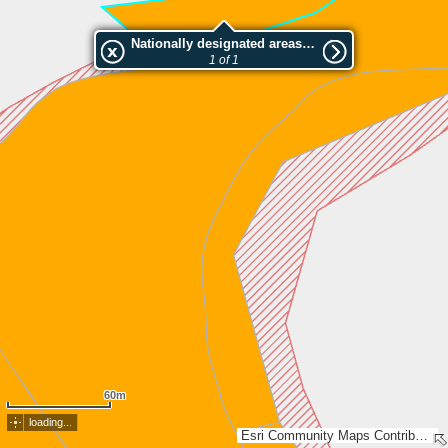
Nationally designated areas (NatDA) - Large scale viewing:Saarioisjärvi (908-451-1-91)
1 of 1
60m
loading...
Esri Community Maps Contributors, Lantmäteriet, National Land Survey of Finland, Esri, TomTom, Garmin, GeoTechnologies, Inc, METI/NASA, USGS