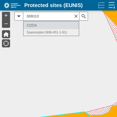
Protected sites (EUNIS)
+
All
Search
–
CDDA
Saarioisjärvi (908-451-1-91)