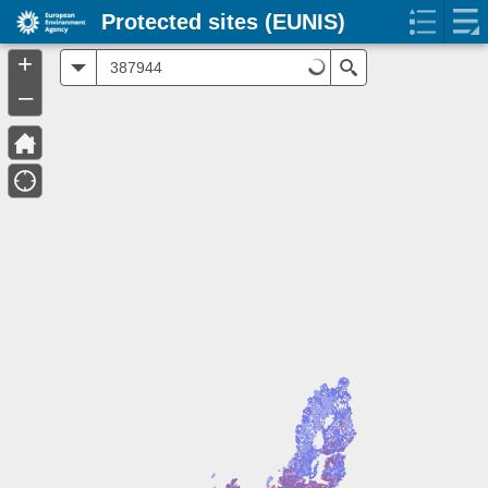
Protected sites (EUNIS)
+
All
Search
–