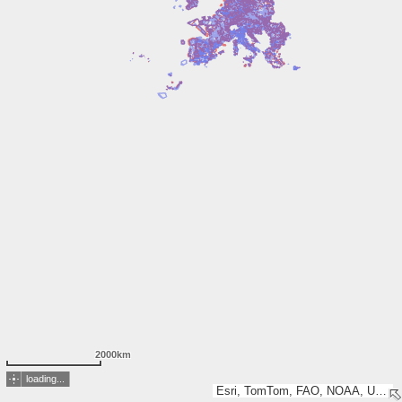
2000km
loading...
Esri, TomTom, FAO, NOAA, USGS