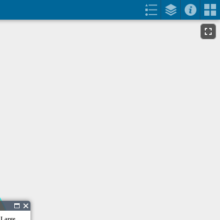
 Large