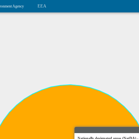
EEA
ronment Agency
Nationally designated areas (NatDA) -