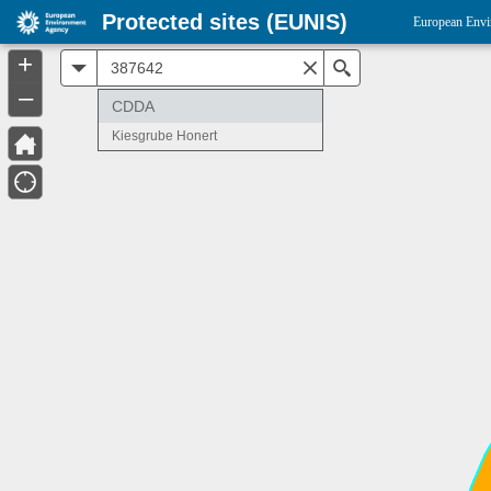
Protected sites (EUNIS)
European Envi
+
All
Search
–
CDDA
Kiesgrube Honert