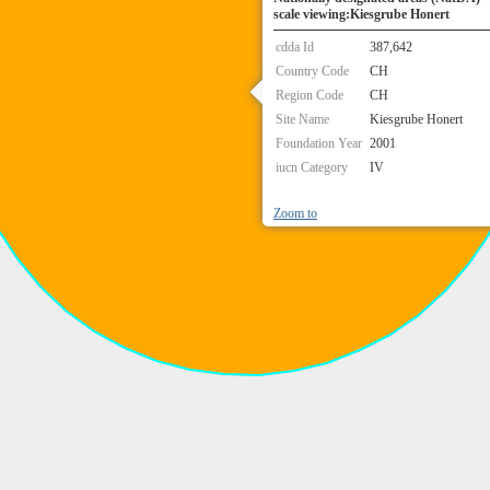
scale viewing:Kiesgrube Honert
cdda Id
387,642
Country Code
CH
Region Code
CH
Site Name
Kiesgrube Honert
Foundation Year
2001
iucn Category
IV
Zoom to