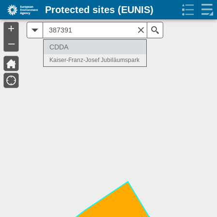
Protected sites (EUNIS)
+
All
Search
–
CDDA
Kaiser-Franz-Josef Jubiläumspark