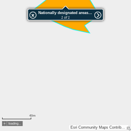
Nationally designated areas (NatDA) - Large scale viewing:Kaiser-Franz-Josef Jubiläumspark
1 of 1
40m
loading...
Esri Community Maps Contributors, BEV, Esri, TomTom, Garmin, GeoTechnologies, Inc, METI/NASA, USGS