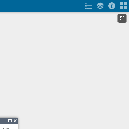
 Large