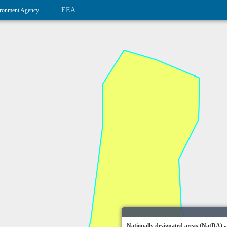
EEA
ronment Agency
Nationally designated areas (NatDA) -