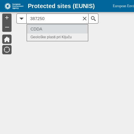
Protected sites (EUNIS)
European Envi
+
All
Search
–
CDDA
Geološke plasti pri Ključu