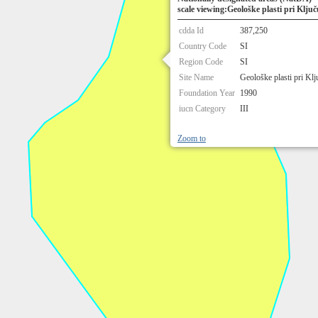
scale viewing:Geološke plasti pri Ključ
cdda Id
387,250
Country Code
SI
Region Code
SI
Site Name
Geološke plasti pri Klj
Foundation Year
1990
iucn Category
III
Zoom to