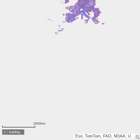
2000km
loading...
Esri, TomTom, FAO, NOAA, USGS