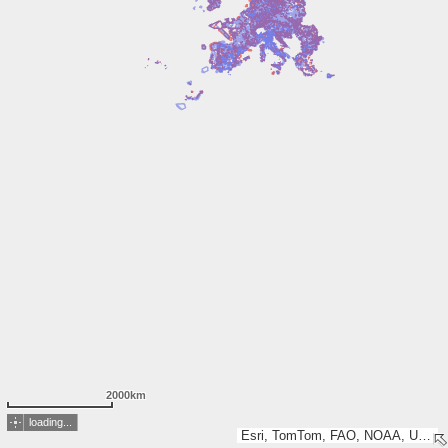
2000km
loading...
Esri, TomTom, FAO, NOAA, USGS