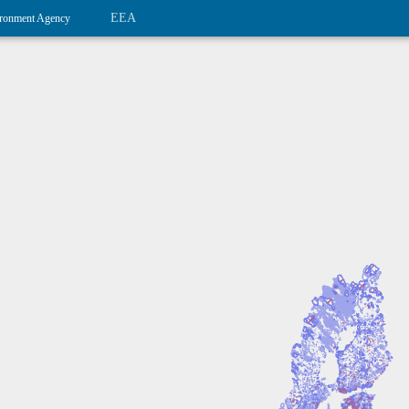
EEA
ronment Agency