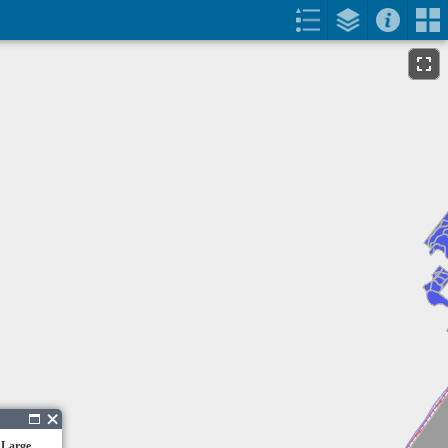
 Large