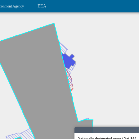
EEA
ronment Agency
Nationally designated areas (NatDA) -