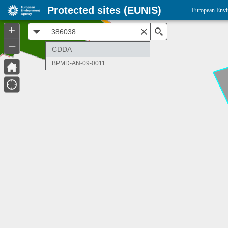
Protected sites (EUNIS)
European Envi
+
All
Search
–
CDDA
BPMD-AN-09-0011