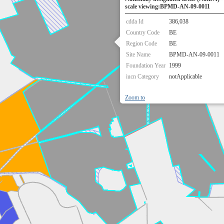
scale viewing:BPMD-AN-09-0011
cdda Id
386,038
Country Code
BE
Region Code
BE
Site Name
BPMD-AN-09-0011
Foundation Year
1999
iucn Category
notApplicable
Zoom to