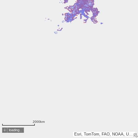
2000km
loading...
Esri, TomTom, FAO, NOAA, USGS