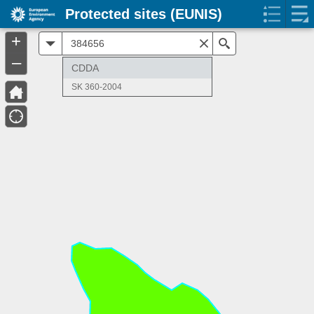
Protected sites (EUNIS)
+
All
Search
–
CDDA
SK 360-2004