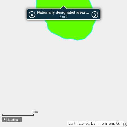
Nationally designated areas (NatDA) - Large scale viewing:SK 360-2004
1 of 1
60m
loading...
Lantmäteriet, Esri, TomTom, Garmin, GeoTechnologies, Inc, METI/NASA, USGS