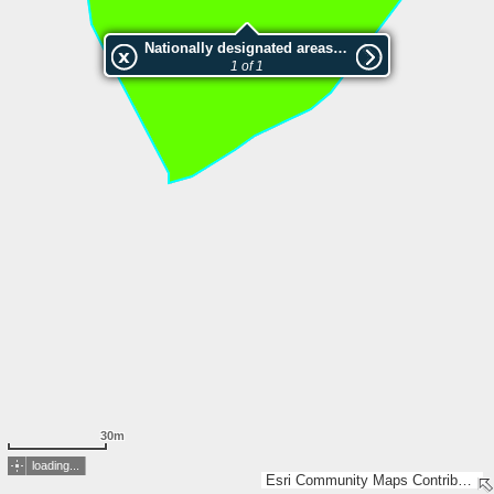
Nationally designated areas (NatDA) - Large scale viewing:SK 99-1998
1 of 1
30m
loading...
Esri Community Maps Contributors, Lantmäteriet, SDFI, Esri, TomTom, Garmin, GeoTechnologies, Inc, METI/NASA, USGS