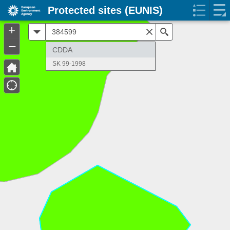
Protected sites (EUNIS)
+
All
Search
–
CDDA
SK 99-1998