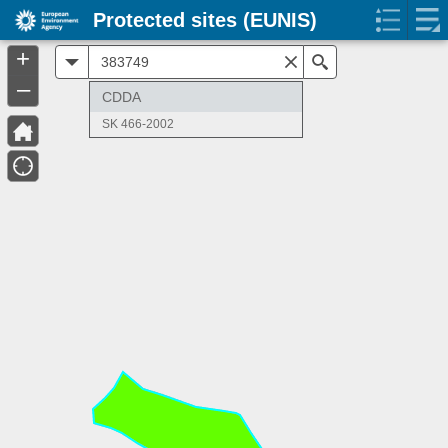
Protected sites (EUNIS)
+
All
Search
–
CDDA
SK 466-2002