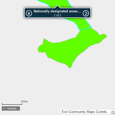
Nationally designated areas (NatDA) - Large scale viewing:SK 466-2002
1 of 1
100m
loading...
Esri Community Maps Contributors, Lantmäteriet, Esri, TomTom, Garmin, GeoTechnologies, Inc, METI/NASA, USGS