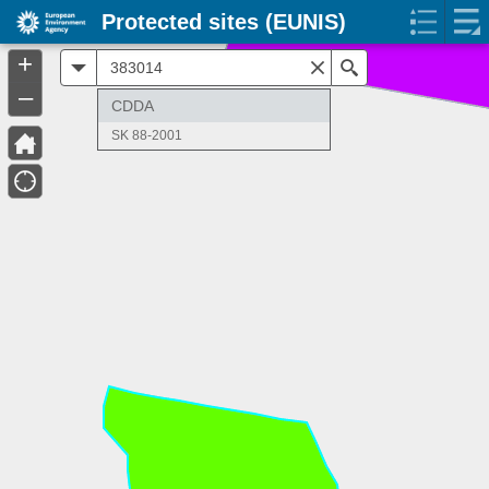
Protected sites (EUNIS)
+
All
Search
–
CDDA
SK 88-2001