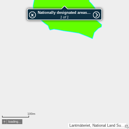
Nationally designated areas (NatDA) - Large scale viewing:SK 88-2001
1 of 1
100m
loading...
Lantmäteriet, National Land Survey of Finland, Esri, TomTom, Garmin, METI/NASA, USGS