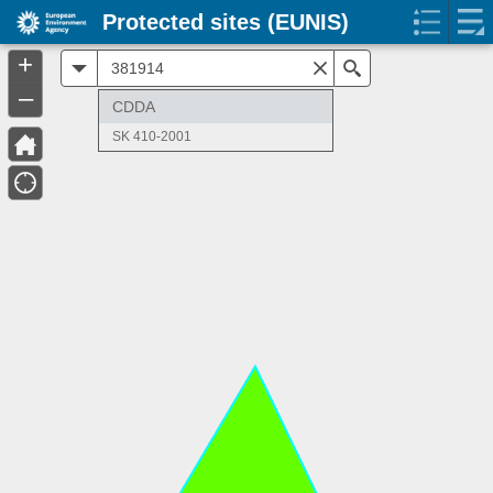
Protected sites (EUNIS)
+
All
Search
–
CDDA
SK 410-2001