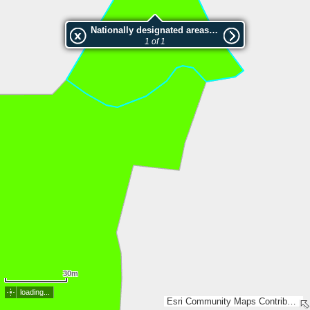
Nationally designated areas (NatDA) - Large scale viewing:SK 410-2001
1 of 1
30m
loading...
Esri Community Maps Contributors, Lantmäteriet, SDFI, Esri, TomTom, Garmin, GeoTechnologies, Inc, METI/NASA, USGS