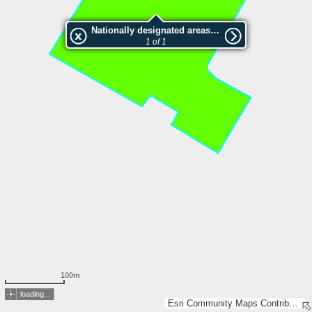
Nationally designated areas (NatDA) - Large scale viewing:SK 659-2006
1 of 1
100m
loading...
Esri Community Maps Contributors, Lantmäteriet, Esri, TomTom, Garmin, GeoTechnologies, Inc, METI/NASA, USGS