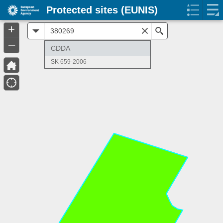
Protected sites (EUNIS)
+
All
Search
–
CDDA
SK 659-2006