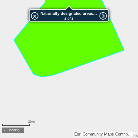
Nationally designated areas (NatDA) - Large scale viewing:SK 1059-2002
1 of 1
30m
loading...
Esri Community Maps Contributors, Lantmäteriet, SDFI, Esri, TomTom, Garmin, GeoTechnologies, Inc, METI/NASA, USGS