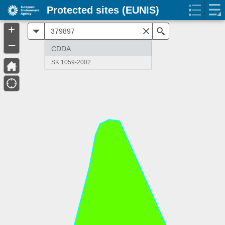
Protected sites (EUNIS)
+
All
Search
–
CDDA
SK 1059-2002