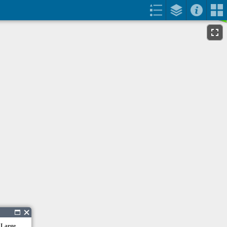
 Large