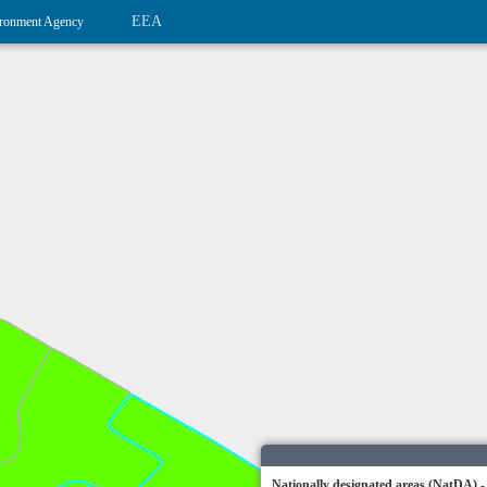
EEA
ronment Agency
Nationally designated areas (NatDA) -