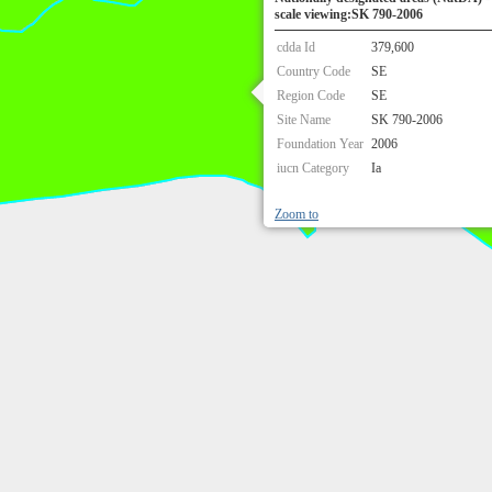
scale viewing:SK 790-2006
cdda Id
379,600
Country Code
SE
Region Code
SE
Site Name
SK 790-2006
Foundation Year
2006
iucn Category
Ia
Zoom to