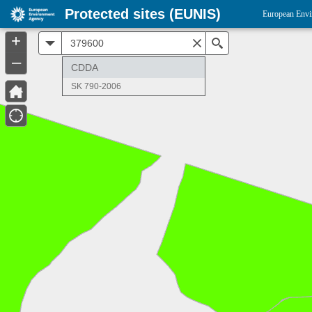
Protected sites (EUNIS)
European Envi
+
All
Search
–
CDDA
SK 790-2006