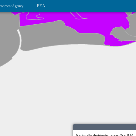
EEA
ronment Agency
Nationally designated areas (NatDA) -