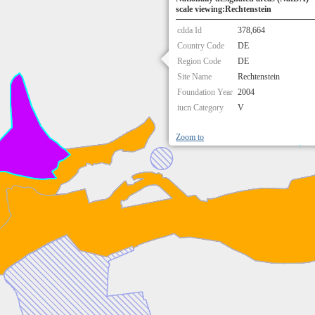
scale viewing:Rechtenstein
cdda Id
378,664
Country Code
DE
Region Code
DE
Site Name
Rechtenstein
Foundation Year
2004
iucn Category
V
Zoom to