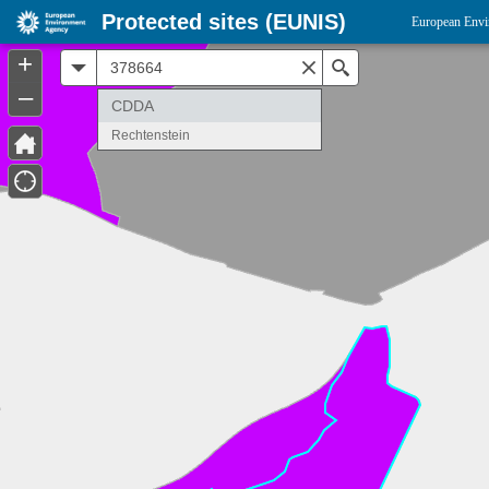
Protected sites (EUNIS)
European Envi
+
All
Search
–
CDDA
Rechtenstein