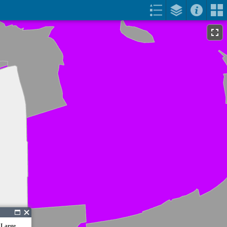
 Large