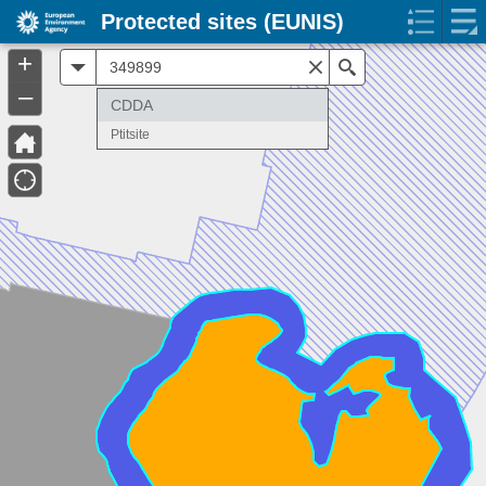
Protected sites (EUNIS)
+
All
Search
–
CDDA
Ptitsite