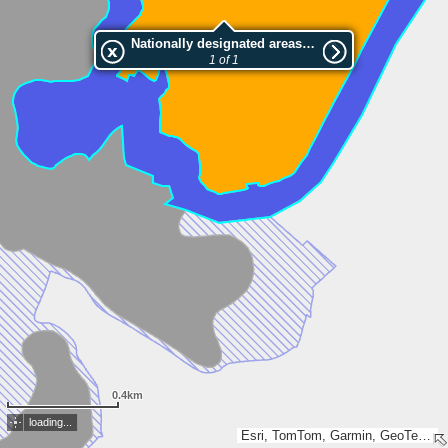
Nationally designated areas (NatDA) - Large scale viewing:Ptitsite
1 of 1
0.4km
loading...
Esri, TomTom, Garmin, GeoTechnologies, Inc, METI/NASA, USGS