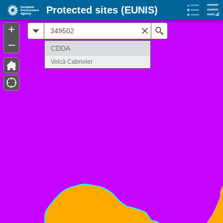
Protected sites (EUNIS)
+
All
Search
–
CDDA
Volcà Cabrioler