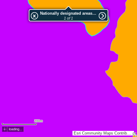
Nationally designated areas (NatDA) - Large scale viewing:Volcà Cabrioler
1 of 1
200m
loading...
Esri Community Maps Contributors, ICGC, Dirección General de Catastro, Instituto Geográfico Nacional, Esri, TomTom, Garmin, GeoTechnologies, Inc, METI/NASA, USGS