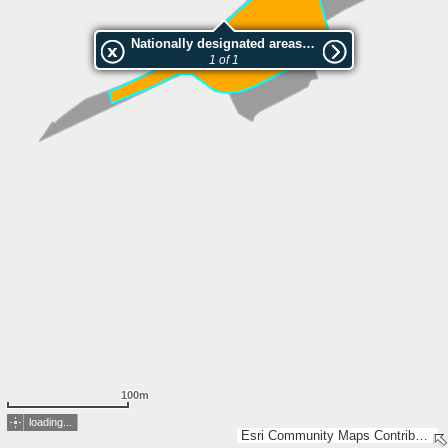
Nationally designated areas (NatDA) - Large scale viewing:Overesses
1 of 1
100m
loading...
Esri Community Maps Contributors, FOEN / Swiss Parks Network, Amtliche Vermessung Kanton Bern, Mens. officielle Etat Fribourg, IGN 2025 - Esri France 2025, swisstopo, Esri, TomTom, Garmin, GeoTechnologies, Inc, METI/NASA, USGS