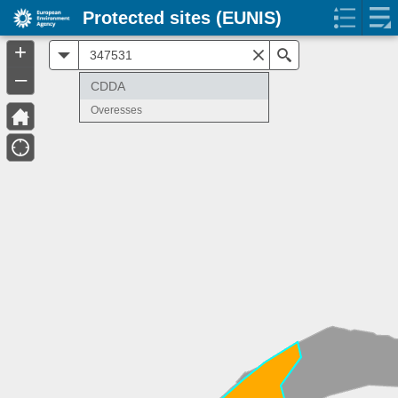
Protected sites (EUNIS)
+
All
Search
–
CDDA
Overesses