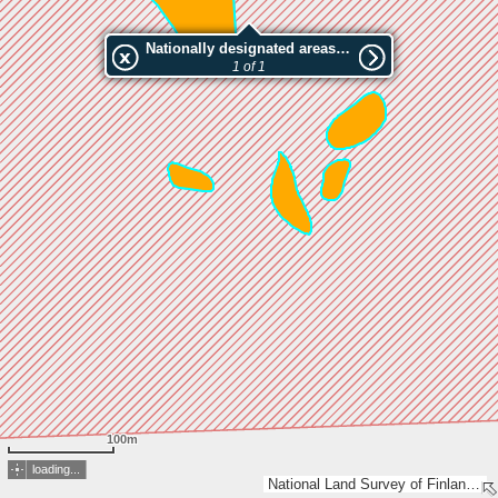
Nationally designated areas (NatDA) - Large scale viewing:Oulujärvi / Munaluoto
1 of 1
100m
loading...
National Land Survey of Finland, Esri, TomTom, Garmin, METI/NASA, USGS