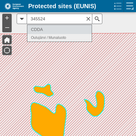
Protected sites (EUNIS)
+
All
Search
–
CDDA
Oulujärvi / Munaluoto