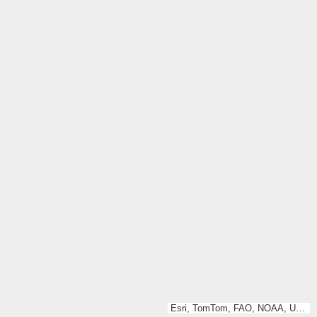
Esri, TomTom, FAO, NOAA, USGS