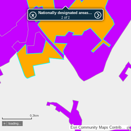
Nationally designated areas (NatDA) - Large scale viewing:NSG Feuchtwiesen In den Woesten
1 of 1
0.3km
loading...
Esri Community Maps Contributors, Land NRW, LGLN, Esri, TomTom, Garmin, GeoTechnologies, Inc, METI/NASA, USGS