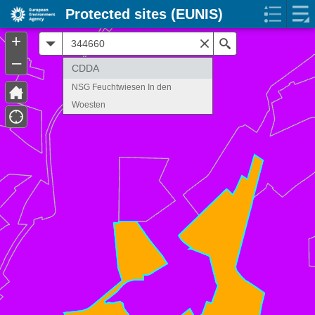
Protected sites (EUNIS)
+
All
Search
–
CDDA
NSG Feuchtwiesen In den
Woesten