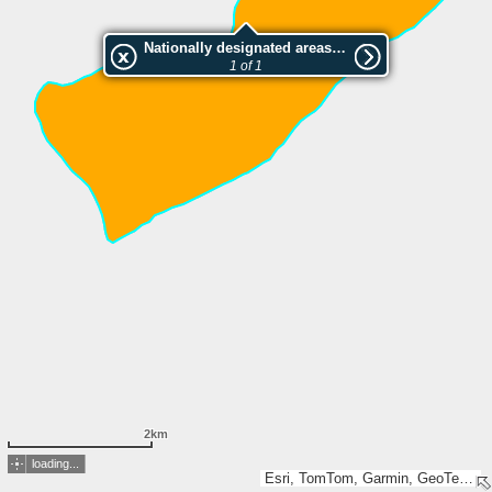
Nationally designated areas (NatDA) - Large scale viewing:Gkrava-Lakka (Klimentiou)
1 of 1
2km
loading...
Esri, TomTom, Garmin, GeoTechnologies, Inc, METI/NASA, USGS