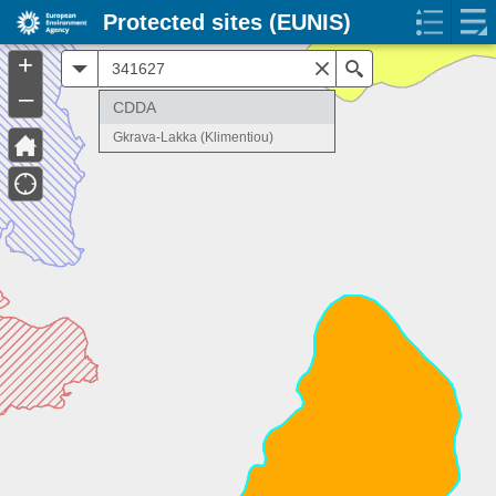
Protected sites (EUNIS)
+
All
Search
–
CDDA
Gkrava-Lakka (Klimentiou)