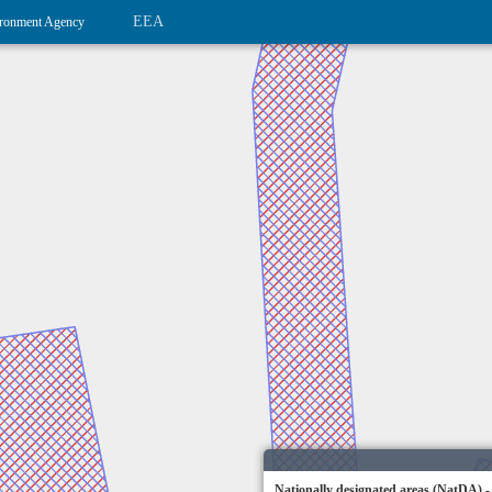
EEA
ronment Agency
Nationally designated areas (NatDA) -