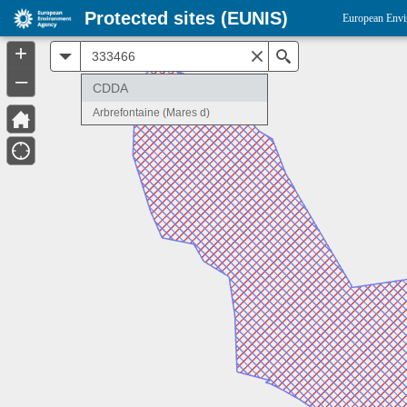
Protected sites (EUNIS)
European Envi
+
All
Search
–
CDDA
Arbrefontaine (Mares d)