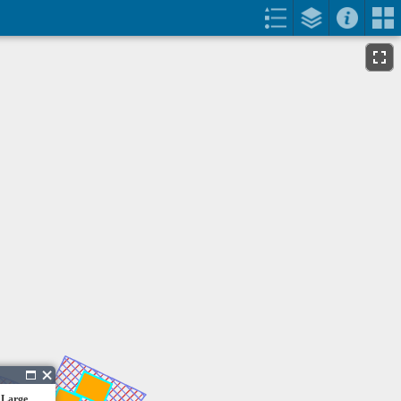
 Large