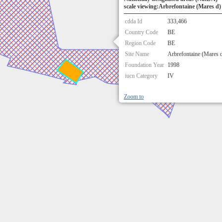
scale viewing:Arbrefontaine (Mares d)
cdda Id
333,466
Country Code
BE
Region Code
BE
Site Name
Arbrefontaine (Mares 
Foundation Year
1998
iucn Category
IV
Zoom to