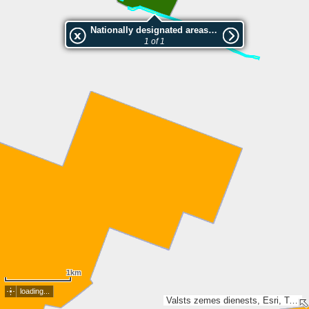
Nationally designated areas (NatDA) - Large scale viewing:Vērenes muižas aleja
1 of 1
1km
loading...
Valsts zemes dienests, Esri, TomTom, Garmin, GeoTechnologies, Inc, METI/NASA, USGS