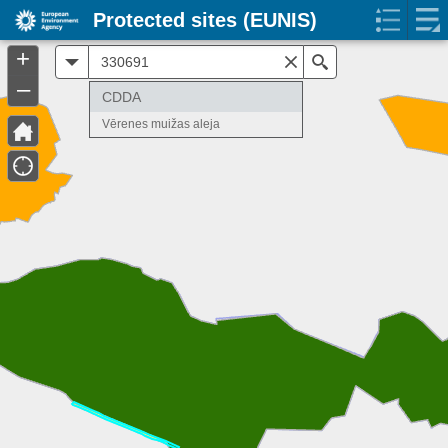
Protected sites (EUNIS)
+
All
Search
–
CDDA
Vērenes muižas aleja