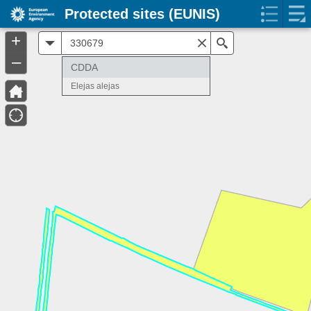
Protected sites (EUNIS)
+
All
Search
–
CDDA
Elejas alejas