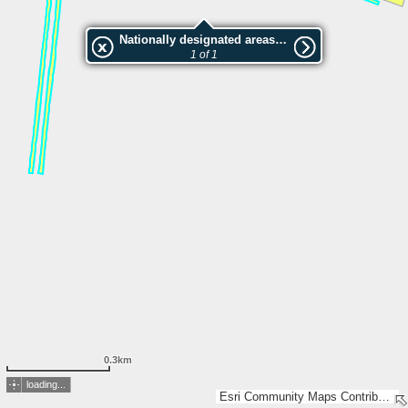
Nationally designated areas (NatDA) - Large scale viewing:Elejas alejas
1 of 1
0.3km
loading...
Esri Community Maps Contributors, Hnit-Baltic, Lantmäteriet, Registrų centras, SSVA, Valsts zemes dienests, Esri, TomTom, Garmin, GeoTechnologies, Inc, METI/NASA, USGS