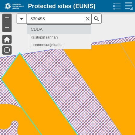
Protected sites (EUNIS)
+
All
Search
–
CDDA
Kristopin rannan
luonnonsuojelualue