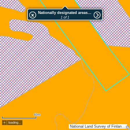
Nationally designated areas (NatDA) - Large scale viewing:Kristopin rannan luonnonsuojelualue
1 of 1
60m
loading...
National Land Survey of Finland, Esri, TomTom, Garmin, METI/NASA, USGS