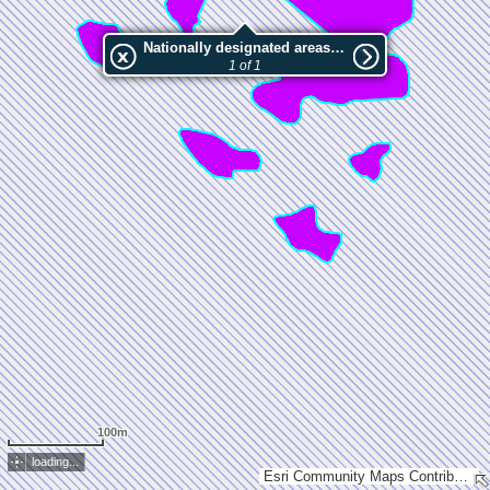
Nationally designated areas (NatDA) - Large scale viewing:Murtosaari
1 of 1
100m
loading...
Esri Community Maps Contributors, National Land Survey of Finland, Esri, TomTom, Garmin, GeoTechnologies, Inc, METI/NASA, USGS