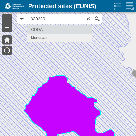
Protected sites (EUNIS)
+
All
Search
–
CDDA
Murtosaari