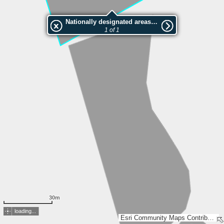
Nationally designated areas (NatDA) - Large scale viewing:VEP nr.L00177
1 of 1
30m
loading...
Esri Community Maps Contributors, Estonian Environment Agency, Estonian Land Board, Maa- ja Ruumiamet, Esri, TomTom, Garmin, GeoTechnologies, Inc, METI/NASA, USGS