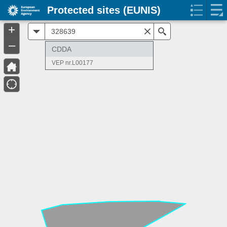
Protected sites (EUNIS)
+
All
Search
–
CDDA
VEP nr.L00177