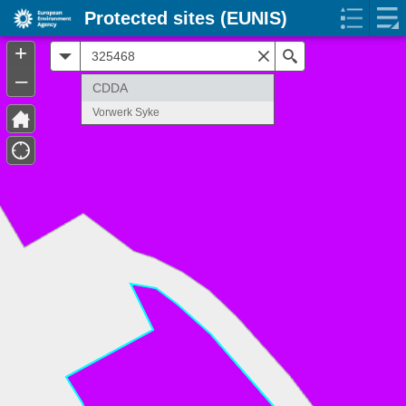
Protected sites (EUNIS)
+
All
Search
–
CDDA
Vorwerk Syke