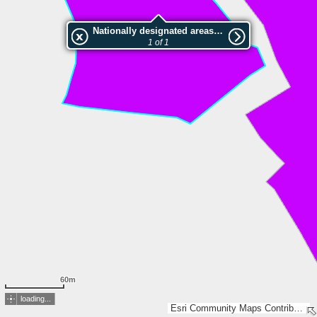
Nationally designated areas (NatDA) - Large scale viewing:Vorwerk Syke
1 of 1
60m
loading...
Esri Community Maps Contributors, LGLN, Esri, TomTom, Garmin, GeoTechnologies, Inc, METI/NASA, USGS