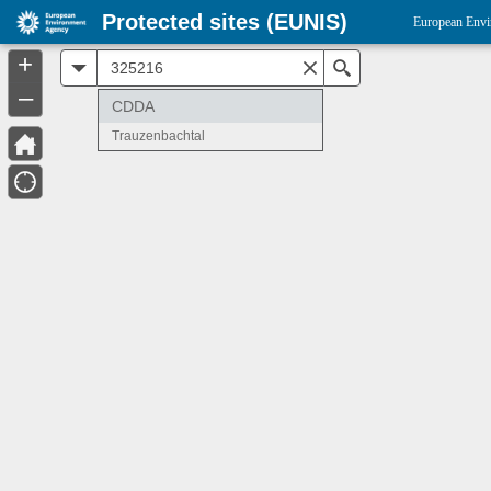
Protected sites (EUNIS)
European Envi
+
All
Search
–
CDDA
Trauzenbachtal