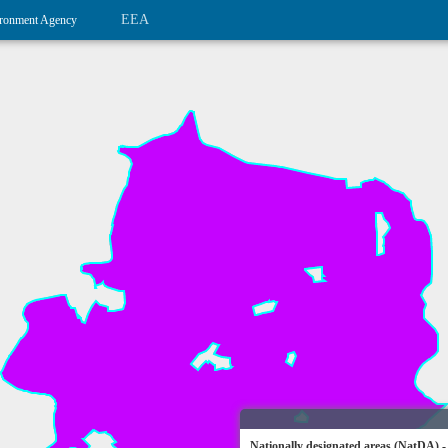
EEA
ronment Agency
Nationally designated areas (NatDA) -