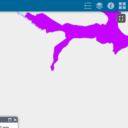
 Large