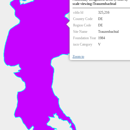
scale viewing:Trauzenbachtal
cdda Id
325,216
Country Code
DE
Region Code
DE
Site Name
Trauzenbachtal
Foundation Year
1984
iucn Category
V
Zoom to