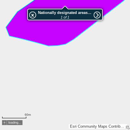
Nationally designated areas (NatDA) - Large scale viewing:Sandberg
1 of 1
60m
loading...
Esri Community Maps Contributors, GeoBasis-DE / LVermGeo LSA, LGLN, Esri, TomTom, Garmin, GeoTechnologies, Inc, METI/NASA, USGS