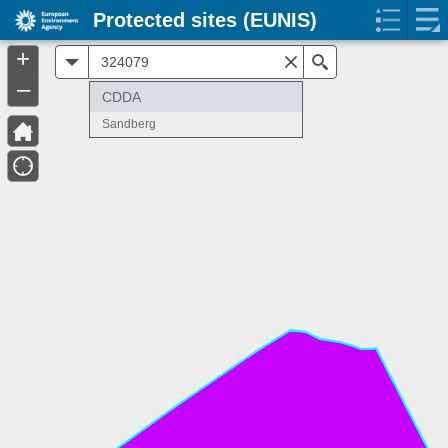
Protected sites (EUNIS)
+
All
Search
–
CDDA
Sandberg