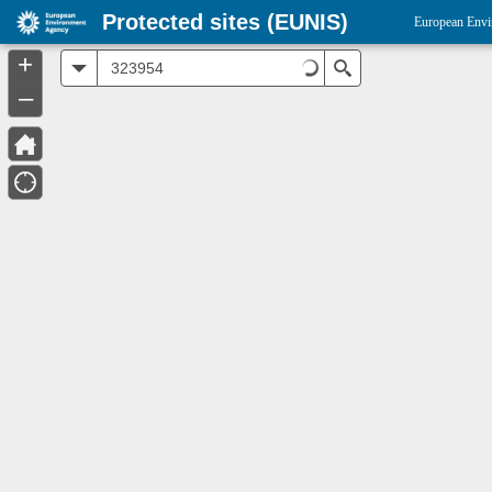
Protected sites (EUNIS)
European Envi
+
All
Search
–