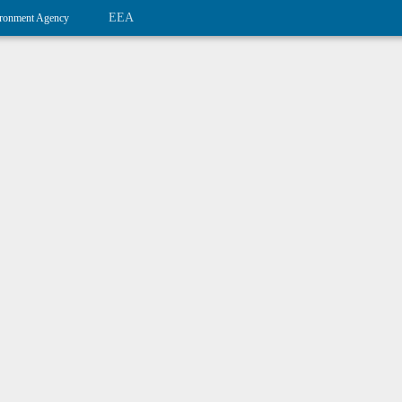
EEA
ronment Agency